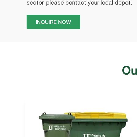
sector, please contact your local depot.
INQUIRE NOW
Ou