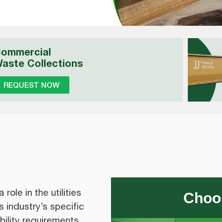
ommercial
aste Collections
REQUEST NOW
ole in the utilities
Choos
 industry’s specific
ility requirements.