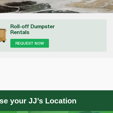
Roll-off Dumpster
Rentals
REQUEST NOW
e your JJ’s Location