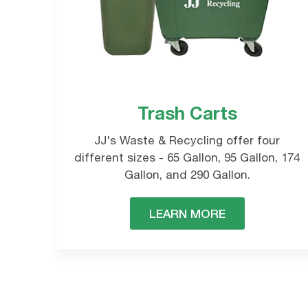
Trash Carts
Please choose
C
JJ's Waste & Recycling offer four
s
different sizes - 65 Gallon, 95 Gallon, 174
Gallon, and 290 Gallon.
LEARN MORE
Commercial
Waste Collections