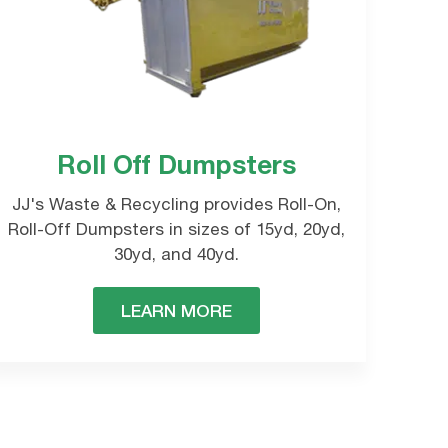
Roll Off Dumpsters
e will contact you
JJ's Waste & Recycling provides Roll-On,
Roll-Off Dumpsters in sizes of 15yd, 20yd,
30yd, and 40yd.
LEARN MORE