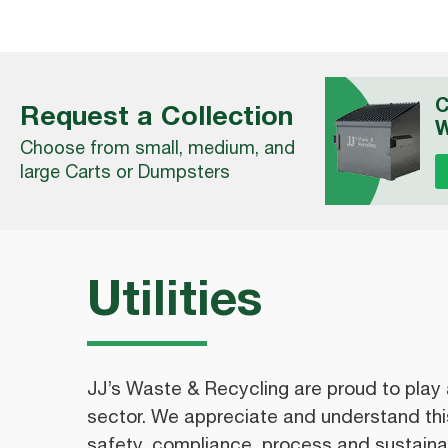
C
Request a Collection
W
Choose from small, medium, and
large Carts or Dumpsters
Utilities
JJ’s Waste & Recycling are proud to play a r
sector. We appreciate and understand this
safety, compliance, process and sustainab