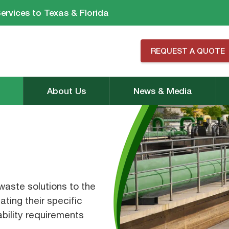
ervices to Texas & Florida
REQUEST A QUOTE
About Us
News & Media
aste solutions to the
ating their specific
bility requirements