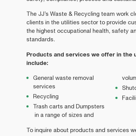
The JJ’s Waste & Recycling team work clo
clients in the utilities sector to provide 
the highest occupational health, safety 
standards.
Products and services we offer in the ut
include:
General waste removal
volum
services
Shut
Recycling
Faci
Trash carts and Dumpsters
in a range of sizes and
To inquire about products and services we o