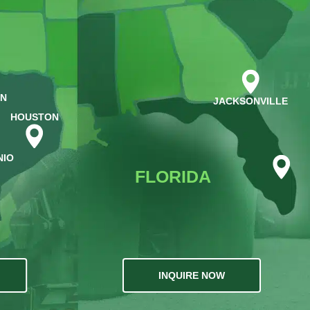
IN
JACKSONVILLE
HOUSTON
NIO
FLORIDA
INQUIRE NOW