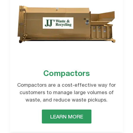
Roll-off Dumspter
Rentals
reffered contact method
REQUEST NOW
Email
Phone
Compactors
Compactors are a cost-effective way for
customers to manage large volumes of
waste, and reduce waste pickups.
LEARN MORE