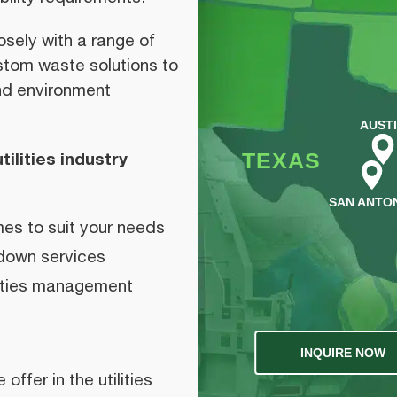
sely with a range of
custom waste solutions to
and environment
AUST
TEXAS
ilities industry
SAN ANTO
es to suit your needs
down services
lities management
INQUIRE NOW
ffer in the utilities