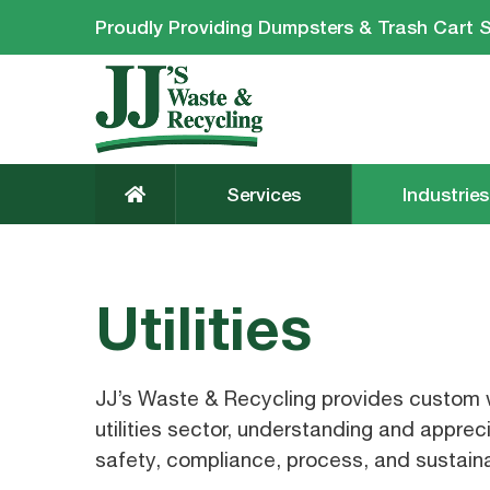
Proudly Providing Dumpsters & Trash Cart S
Services
Industries
Utilities
JJ’s Waste & Recycling provides custom w
utilities sector, understanding and appreci
safety, compliance, process, and sustaina