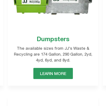
REQUEST A QUOTE
Dumpsters
omplete the form below and a local representativ
The available sizes from JJ's Waste &
oon.
Recycling are 174 Gallon, 290 Gallon, 2yd,
4yd, 6yd, and 8yd.
LEARN MORE
Commercial
Waste Collections
REQUEST NOW