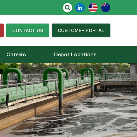
CONTACT US
CUSTOMER PORTAL
Careers
Depot Locations