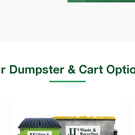
r Dumpster & Cart Opti