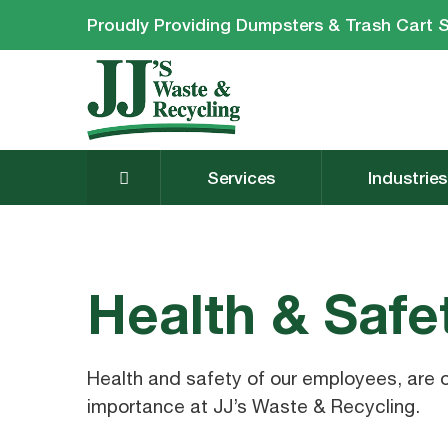
Proudly Providing Dumpsters & Trash Cart S
Services
Industries
Health & Safe
Health and safety of our employees, are 
importance at JJ’s Waste & Recycling.