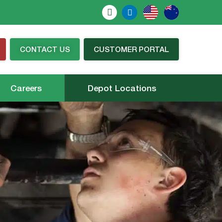
CONTACT US
CUSTOMER PORTAL
Careers
Depot Locations