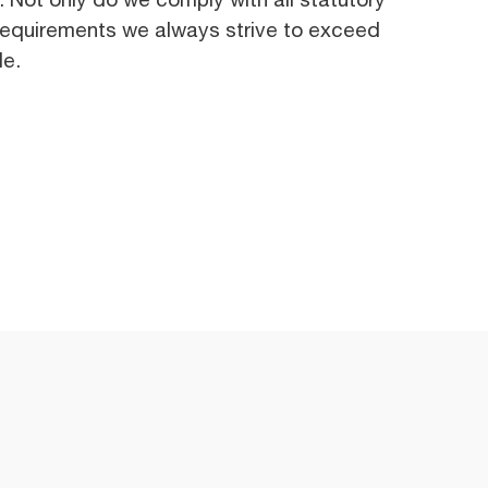
requirements we always strive to exceed
le.