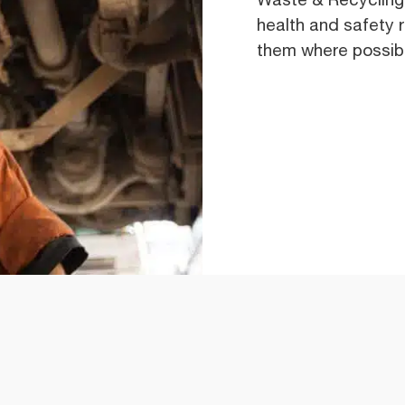
health and safety 
them where possib