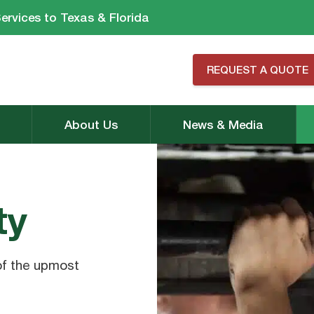
ervices to Texas & Florida
REQUEST A QUOTE
About Us
News & Media
ty
of the upmost