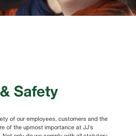
 & Safety
ety of our employees, customers and the
e of the upmost importance at JJ’s
 Not only do we comply with all statutory