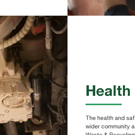
Health
The health and saf
wider community ar
Waste & Recycling.