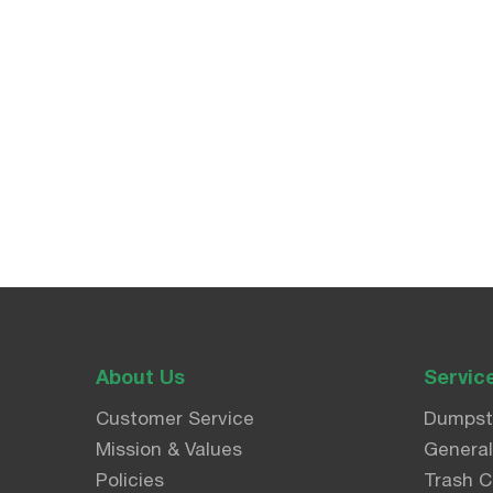
About Us
Servic
Customer Service
Dumpst
Mission & Values
Genera
Policies
Trash C