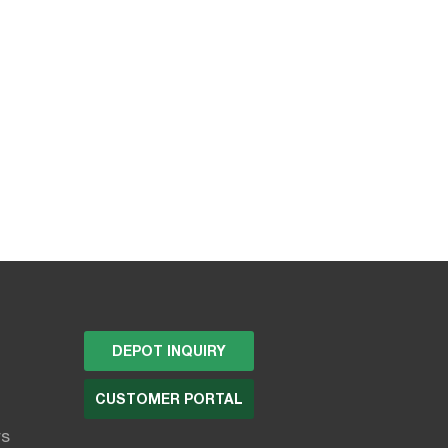
DEPOT INQUIRY
CUSTOMER PORTAL
rs