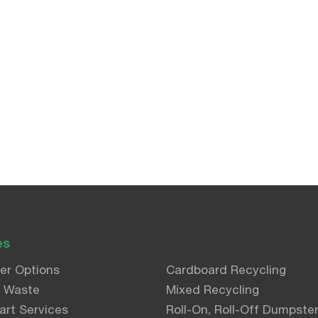
es
er Options
Cardboard Recycling
l Waste
Mixed Recycling
art Services
Roll-On, Roll-Off Dumpste